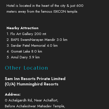
Hotel is located in the heart of the city & just 600
meters away from the famous ISKCON temple.
Nearby Attraction
1. Flo Art Gallery 200 mt.
2. BAPS SwamiNarayan Mandir 3.0 km
3. Sardar Patel Memorial 4.0 km
4. Gomati Lake 8.0 km
5. Amul Dairy 5.9 km
Other Location
Sam Inn Resorts Private Limited
(O/A) Hummingbird Resorts
Address:
0 Achalgardh Rd, Near Achalfort,
Before Achaleshwar Mahadev Temple,