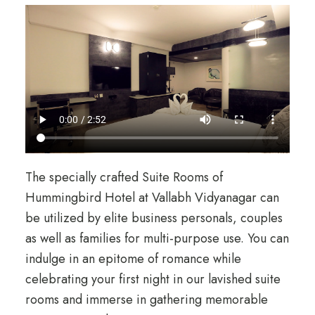
The specially crafted Suite Rooms of
Hummingbird Hotel at Vallabh Vidyanagar can
be utilized by elite business personals, couples
as well as families for multi-purpose use. You can
indulge in an epitome of romance while
celebrating your first night in our lavished suite
rooms and immerse in gathering memorable