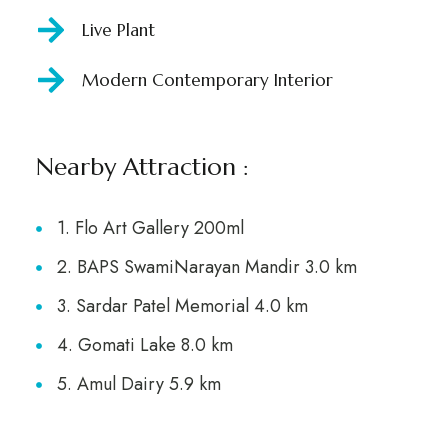
Live Plant
Modern Contemporary Interior
Nearby Attraction :
1. Flo Art Gallery 200ml
2. BAPS SwamiNarayan Mandir 3.0 km
3. Sardar Patel Memorial 4.0 km
4. Gomati Lake 8.0 km
5. Amul Dairy 5.9 km