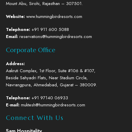
Mount Abu, Sirohi, Rajasthan – 307501.
Website
:
www.hummingbirdresorts.com
Telephone
:
+91 911 600 5088
Email:
reservations@hummingbirdresorts.com
Corporate Office
Address:
Aakruti Complex, 1st Floor, Suite #106 & #107,
Beside Sahyadri Flats, Near Stadium Circle,
Navrangpura, Ahmedabad, Gujarat – 380009.
Telephone
:
+91 97140 06933
E-mail:
muktesh@hummingbirdresorts.com
Connect With Us
Sam Hospitality