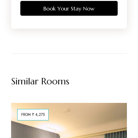
Book Your Stay Now
Similar Rooms
FROM ₹ 4,275