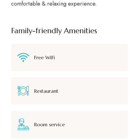
comfortable & relaxing experience.
Family-friendly Amenities
Free WiFi
Restaurant
Room service