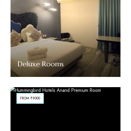
Deluxe Rooms
Discover More
FROM ₹9000