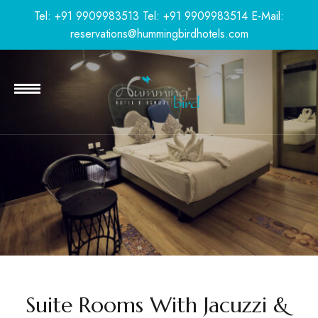
Tel: +91 9909983513
Tel: +91 9909983514
E-Mail:
reservations@hummingbirdhotels.com
Suite Rooms With Jacuzzi &