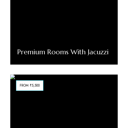
Premium Rooms With Jacuzzi
Discover More
FROM ₹5,500