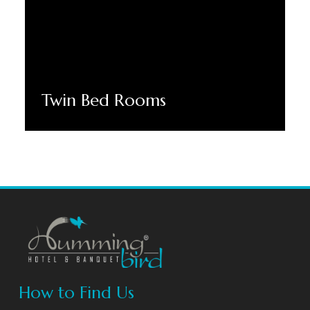
Twin Bed Rooms
Discover More
How to Find Us