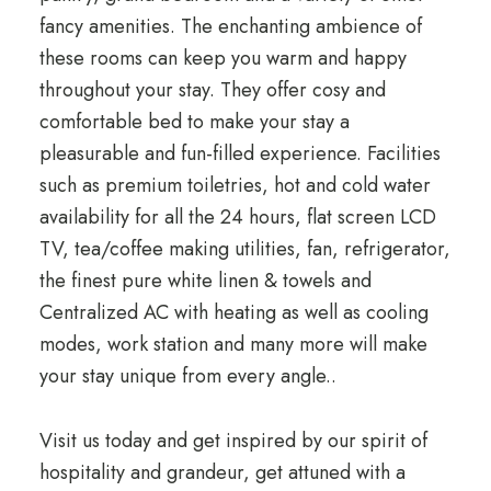
fancy amenities. The enchanting ambience of
these rooms can keep you warm and happy
throughout your stay. They offer cosy and
comfortable bed to make your stay a
pleasurable and fun-filled experience. Facilities
such as premium toiletries, hot and cold water
availability for all the 24 hours, flat screen LCD
TV, tea/coffee making utilities, fan, refrigerator,
the finest pure white linen & towels and
Centralized AC with heating as well as cooling
modes, work station and many more will make
your stay unique from every angle.
.
Visit us today and get inspired by our spirit of
hospitality and grandeur, get attuned with a