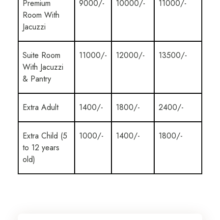
Premium
9000/-
10000/-
11000/-
Room With
Jacuzzi
Suite Room
11000/-
12000/-
13500/-
With Jacuzzi
& Pantry
Extra Adult
1400/-
1800/-
2400/-
Extra Child (5
1000/-
1400/-
1800/-
to 12 years
old)