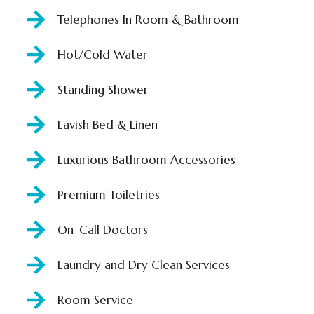
Telephones In Room & Bathroom
Hot/Cold Water
Standing Shower
Lavish Bed & Linen
Luxurious Bathroom Accessories
Premium Toiletries
On-Call Doctors
Laundry and Dry Clean Services
Room Service