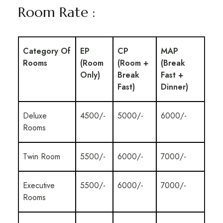
Room Rate :
Category Of
EP
CP
MAP
Rooms
(Room
(Room +
(Break
Only)
Break
Fast +
Fast)
Dinner)
Deluxe
4500/-
5000/-
6000/-
Rooms
Twin Room
5500/-
6000/-
7000/-
Executive
5500/-
6000/-
7000/-
Rooms