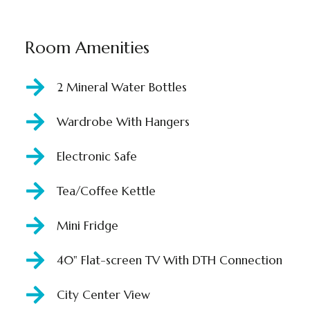
Room Amenities
2 Mineral Water Bottles
Wardrobe With Hangers
Electronic Safe
Tea/Coffee Kettle
Mini Fridge
40" Flat-screen TV With DTH Connection
City Center View