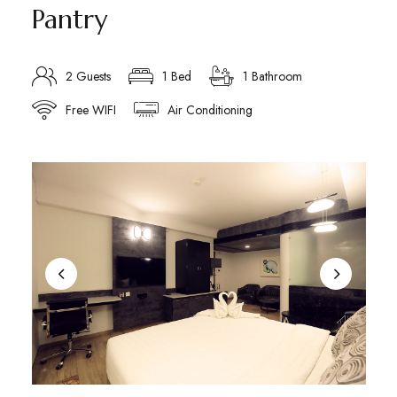
Pantry
2 Guests
1 Bed
1 Bathroom
Free WIFI
Air Conditioning