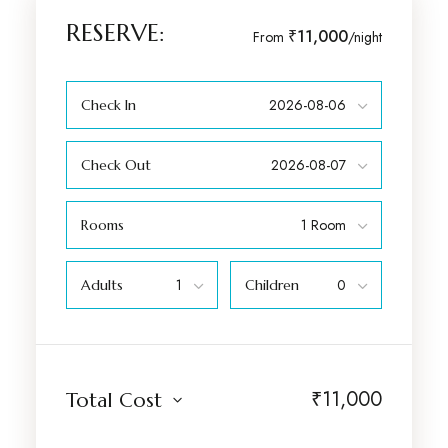
RESERVE:
₹11,000
From
/night
Check In
Check Out
Rooms
Adults
Children
₹
11,000
Total Cost