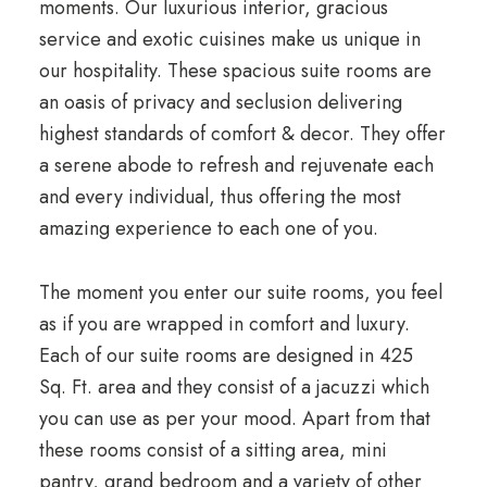
moments. Our luxurious interior, gracious
service and exotic cuisines make us unique in
our hospitality. These spacious suite rooms are
an oasis of privacy and seclusion delivering
highest standards of comfort & decor. They offer
a serene abode to refresh and rejuvenate each
and every individual, thus offering the most
amazing experience to each one of you.
The moment you enter our suite rooms, you feel
as if you are wrapped in comfort and luxury.
Each of our suite rooms are designed in 425
Sq. Ft. area and they consist of a jacuzzi which
you can use as per your mood. Apart from that
these rooms consist of a sitting area, mini
pantry, grand bedroom and a variety of other