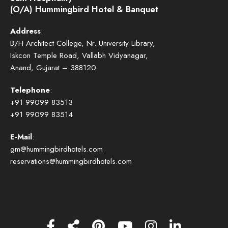
(O/A) Hummingbird Hotel & Banquet
Address
:
B/H Architect College, Nr. University Library,
Iskcon Temple Road, Vallabh Vidyanagar,
Anand, Gujarat – 388120
Telephone
:
+91 99099 83513
+91 99099 83514
E-Mail
:
gm@hummingbirdhotels.com
reservations@hummingbirdhotels.com