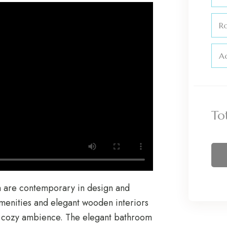
R
Ad
To
h are contemporary in design and
amenities and elegant wooden interiors
al cozy ambience. The elegant bathroom