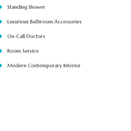
Standing Shower
Luxurious Bathroom Accessories
On-Call Doctors
Room Service
Modern Contemporary Interior