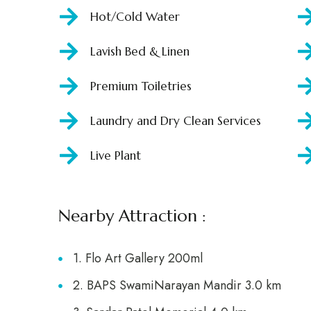
Hot/Cold Water
Lavish Bed & Linen
Premium Toiletries
Laundry and Dry Clean Services
Live Plant
Nearby Attraction :
1. Flo Art Gallery 200ml
2. BAPS SwamiNarayan Mandir 3.0 km