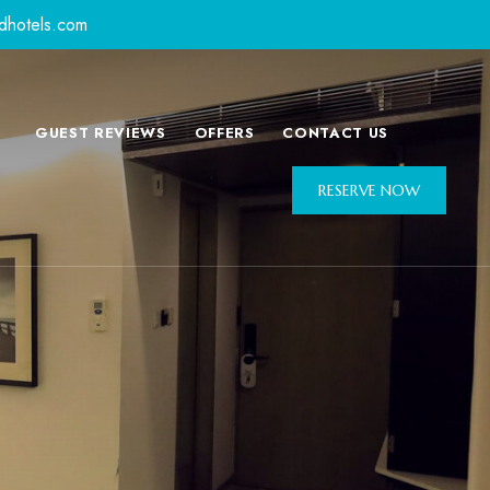
dhotels.com
GUEST REVIEWS
OFFERS
CONTACT US
RESERVE NOW