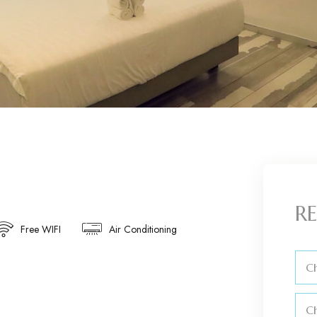
RE
Free WIFI
Air Conditioning
Ch
C