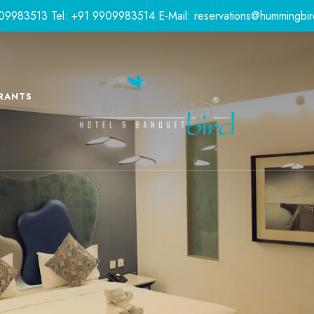
9909983513
Tel: +91 9909983514
E-Mail:
reservations@hummingbir
RANTS