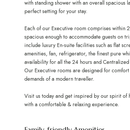
with standing shower with an overall spacious l
perfect setting for your stay.
Each of our Executive room comprises within 
spacious enough to accommodate guests on trip
include luxury En-suite facilities such as flat 
amenities, fan, refrigerator, the finest pure wh
availability for all the 24 hours and Centraliz
Our Executive rooms are designed for comfort
demands of a modern traveller.
Visit us today and get inspired by our spirit of
with a comfortable & relaxing experience.
Family-friendly Amenities