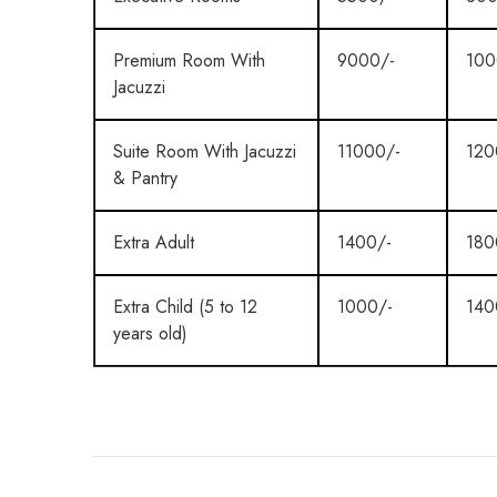
Premium Room With
9000/-
100
Jacuzzi
Suite Room With Jacuzzi
11000/-
120
& Pantry
Extra Adult
1400/-
180
Extra Child (5 to 12
1000/-
140
years old)